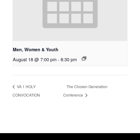
Men, Women & Youth
August 18 @ 7:00 pm
-
8:30 pm
VA 1 HOLY
The Chosen Generation
CONVOCATION
Conference