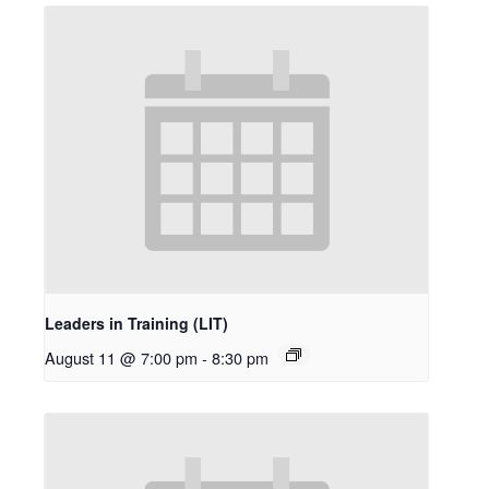
Leaders in Training (LIT)
August 11 @ 7:00 pm
-
8:30 pm