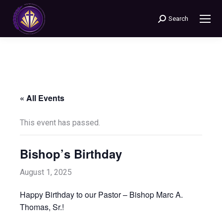
Search
Search:
« All Events
This event has passed.
Bishop’s Birthday
August 1, 2025
Happy Birthday to our Pastor – Bishop Marc A.
Thomas, Sr.!