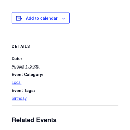
Add to calendar
DETAILS
Date:
August 1, 2025
Event Category:
Local
Event Tags:
Birthday
Related Events