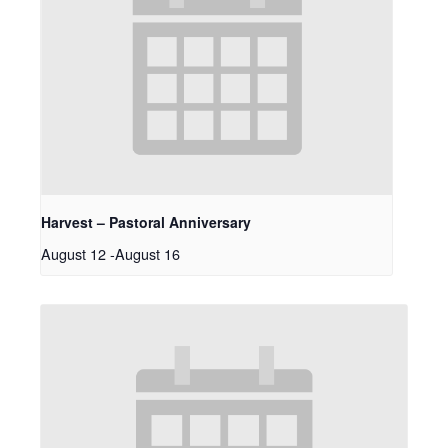
Harvest – Pastoral Anniversary
August 12
-
August 16