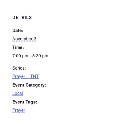
DETAILS
Date:
November 3
Time:
7:00 pm - 8:30 pm
Series:
Prayer – TNT
Event Category:
Local
Event Tags:
Prayer