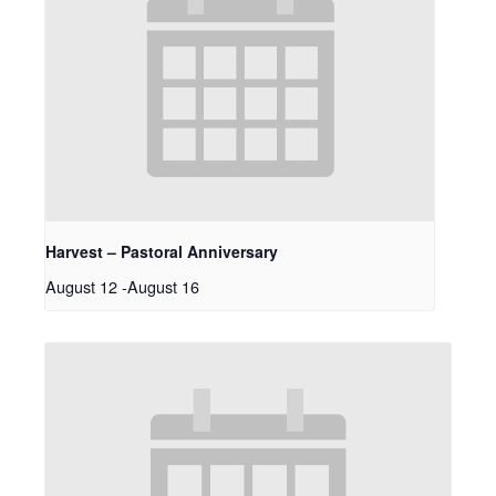
Harvest – Pastoral Anniversary
August 12
-
August 16