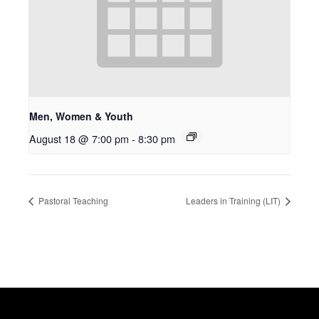
Men, Women & Youth
August 18 @ 7:00 pm
-
8:30 pm
Pastoral Teaching
Leaders in Training (LIT)