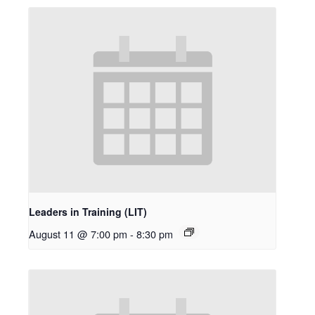
Leaders in Training (LIT)
August 11 @ 7:00 pm
-
8:30 pm