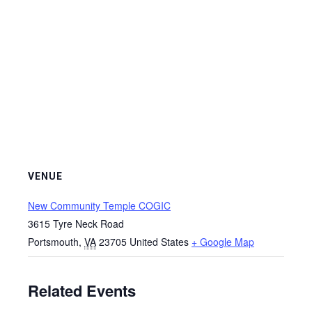
VENUE
New Community Temple COGIC
3615 Tyre Neck Road
Portsmouth
,
VA
23705
United States
+ Google Map
Related Events