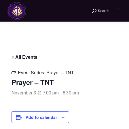
Search
Search:
« All Events
Event Series:
Prayer – TNT
Prayer – TNT
November 3 @ 7:00 pm
-
8:30 pm
Add to calendar