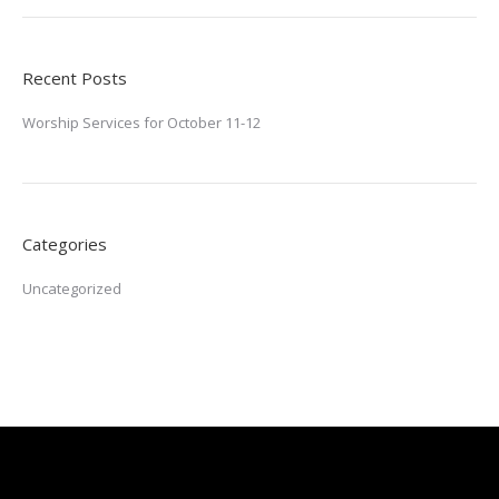
Recent Posts
Worship Services for October 11-12
Categories
Uncategorized