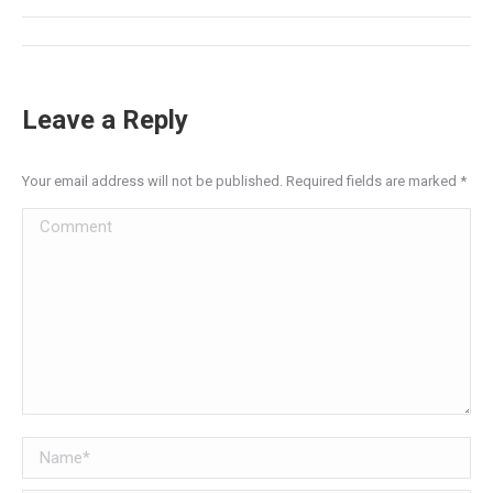
Post
navigation
Leave a Reply
Your email address will not be published. Required fields are marked
*
Comment
Name *