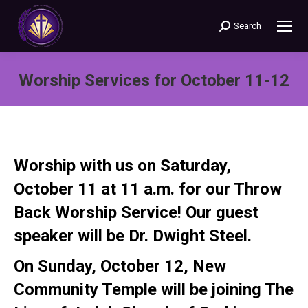
Search
Search:
Worship Services for October 11-12
You are here:
Worship with us on
Saturday,
October 11 at 11 a.m.
for our Throw
Back Worship Service! Our guest
speaker will be Dr. Dwight Steel.
On
Sunday, October 12
, New
Community Temple will be joining The