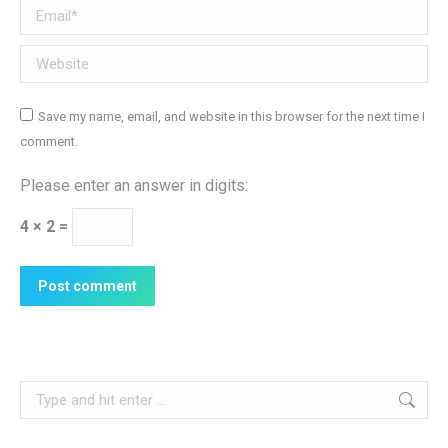
Email *
Website
Save my name, email, and website in this browser for the next time I
comment.
Please enter an answer in digits:
4 × 2 =
Post comment
Search: