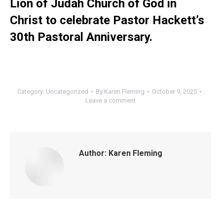
Lion of Judah Church of God in
Christ to celebrate Pastor Hackett’s
30th Pastoral Anniversary.
Category:
Uncategorized
By
Karen Fleming
October 9, 2025
Leave a comment
Author:
Karen Fleming