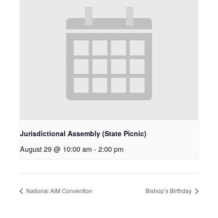
Jurisdictional Assembly (State Picnic)
August 29 @ 10:00 am
-
2:00 pm
National AIM Convention
Bishop’s Birthday