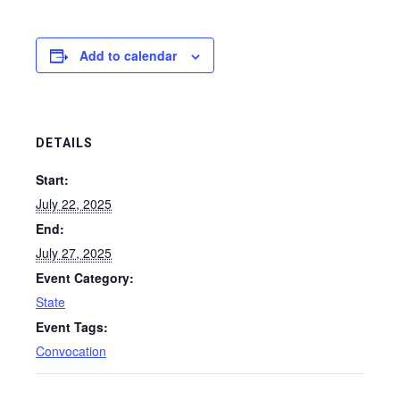
Add to calendar
DETAILS
Start:
July 22, 2025
End:
July 27, 2025
Event Category:
State
Event Tags:
Convocation