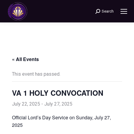
Search
Search:
« All Events
This event has passed.
VA 1 HOLY CONVOCATION
July 22, 2025
-
July 27, 2025
Official Lord’s Day Service on Sunday, July 27,
2025