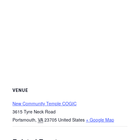
VENUE
New Community Temple COGIC
3615 Tyre Neck Road
Portsmouth
,
VA
23705
United States
+ Google Map