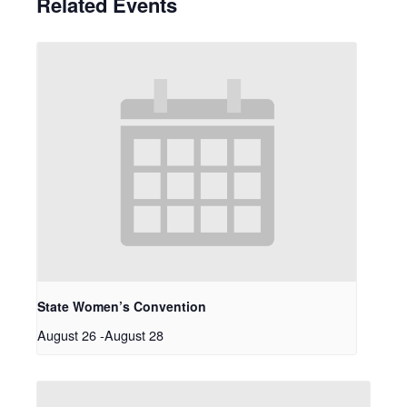
Related Events
State Women’s Convention
August 26
-
August 28