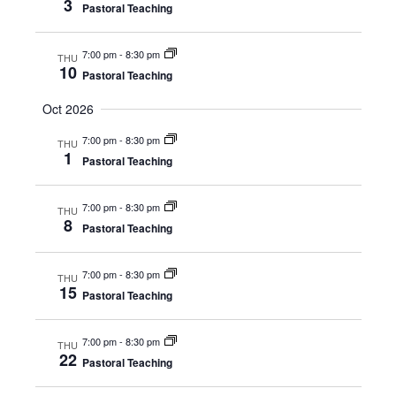
3
Pastoral Teaching
7:00 pm
-
8:30 pm
THU
10
Pastoral Teaching
Oct 2026
7:00 pm
-
8:30 pm
THU
1
Pastoral Teaching
7:00 pm
-
8:30 pm
THU
8
Pastoral Teaching
7:00 pm
-
8:30 pm
THU
15
Pastoral Teaching
7:00 pm
-
8:30 pm
THU
22
Pastoral Teaching