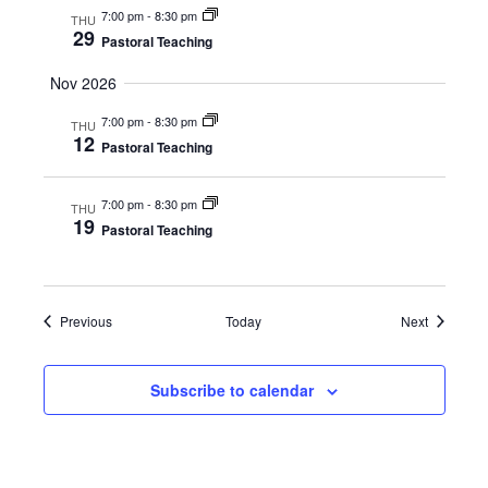
7:00 pm
-
8:30 pm
THU
29
Pastoral Teaching
Nov 2026
7:00 pm
-
8:30 pm
THU
12
Pastoral Teaching
7:00 pm
-
8:30 pm
THU
19
Pastoral Teaching
Events
Events
Previous
Today
Next
Subscribe to calendar