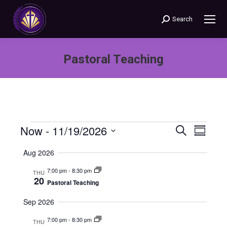
Search
Search:
Pastoral Teaching
You are here:
Now
 - 
11/19/2026
Events
Even
Search
Events
Summary
Select
View
Search
Aug 2026
date.
Navi
7:00 pm
-
8:30 pm
THU
and
20
Pastoral Teaching
Views
Sep 2026
Naviga
7:00 pm
-
8:30 pm
THU