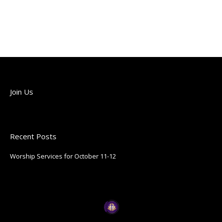
Join Us
Join us each Sunday!
Recent Posts
Worship Services for October 11-12
October 9, 2025