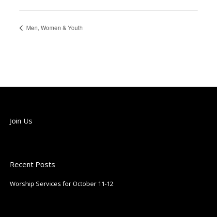
Men, Women & Youth
Join Us
Join us each Sunday!
Recent Posts
Worship Services for October 11-12
October 9, 2025