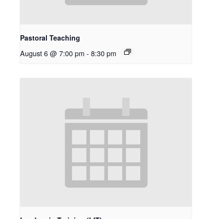
Pastoral Teaching
August 6 @ 7:00 pm
-
8:30 pm