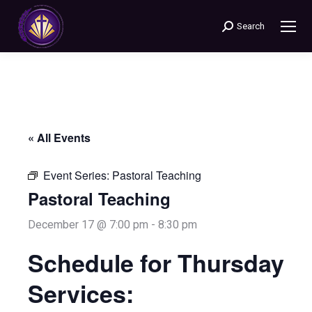
Search
Search:
« All Events
Event Series:
Pastoral Teaching
Pastoral Teaching
December 17 @ 7:00 pm
-
8:30 pm
Schedule for Thursday
Services: