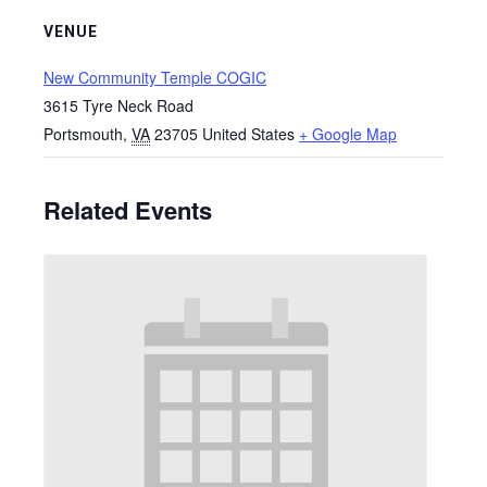
VENUE
New Community Temple COGIC
3615 Tyre Neck Road
Portsmouth
,
VA
23705
United States
+ Google Map
Related Events