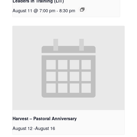
Leaders in Training (LIT)
August 11 @ 7:00 pm
-
8:30 pm
Harvest – Pastoral Anniversary
August 12
-
August 16