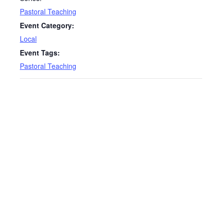
Pastoral Teaching
Event Category:
Local
Event Tags:
Pastoral Teaching