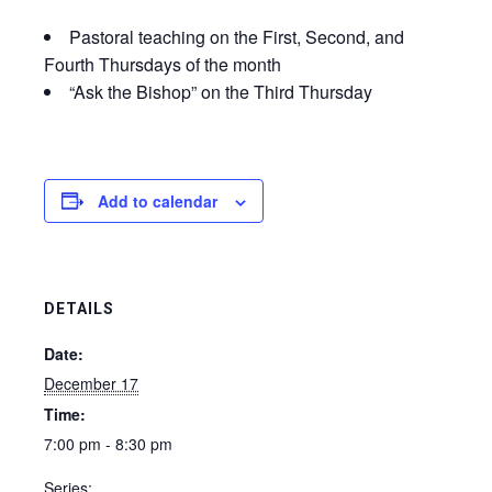
Pastoral teaching on the First, Second, and
Fourth Thursdays of the month
“Ask the Bishop” on the Third Thursday
Add to calendar
DETAILS
Date:
December 17
Time:
7:00 pm - 8:30 pm
Series: