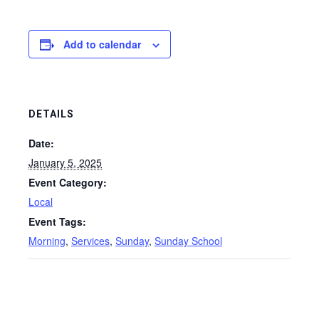
Add to calendar
DETAILS
Date:
January 5, 2025
Event Category:
Local
Event Tags:
Morning
,
Services
,
Sunday
,
Sunday School