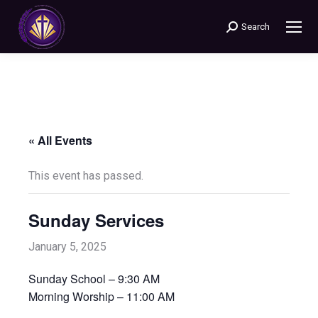
Search
Search:
« All Events
This event has passed.
Sunday Services
January 5, 2025
Sunday School – 9:30 AM
Morning Worship – 11:00 AM