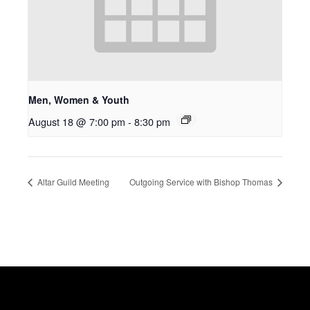
Men, Women & Youth
August 18 @ 7:00 pm
-
8:30 pm
Altar Guild Meeting
Outgoing Service with Bishop Thomas