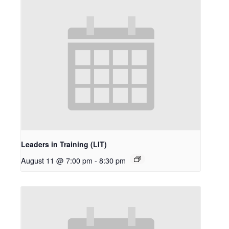
Leaders in Training (LIT)
August 11 @ 7:00 pm
-
8:30 pm