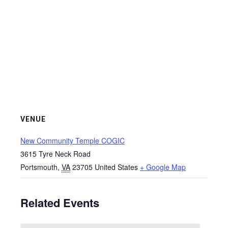
VENUE
New Community Temple COGIC
3615 Tyre Neck Road
Portsmouth
,
VA
23705
United States
+ Google Map
Related Events