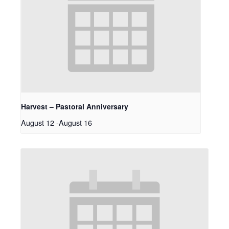
Harvest – Pastoral Anniversary
August 12
-
August 16