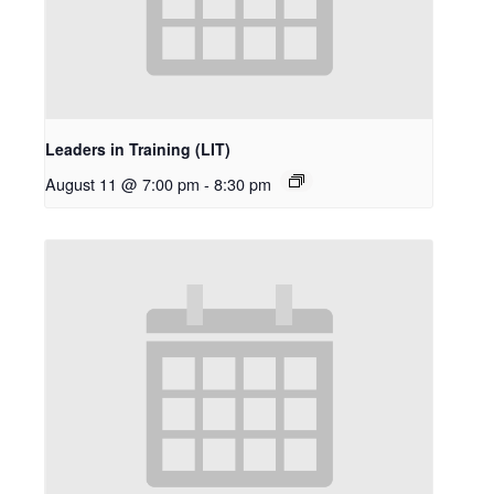
Leaders in Training (LIT)
August 11 @ 7:00 pm
-
8:30 pm