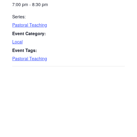
7:00 pm - 8:30 pm
Series:
Pastoral Teaching
Event Category:
Local
Event Tags:
Pastoral Teaching