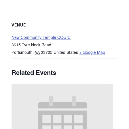
VENUE
New Community Temple COGIC
3615 Tyre Neck Road
Portsmouth
,
VA
23705
United States
+ Google Map
Related Events