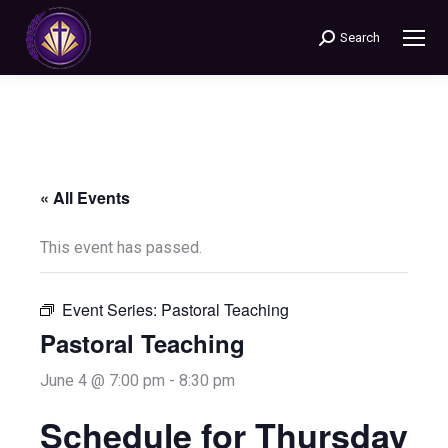
Search
Search:
« All Events
This event has passed.
Event Series:
Pastoral Teaching
Pastoral Teaching
June 4 @ 7:00 pm
-
8:30 pm
Schedule for Thursday