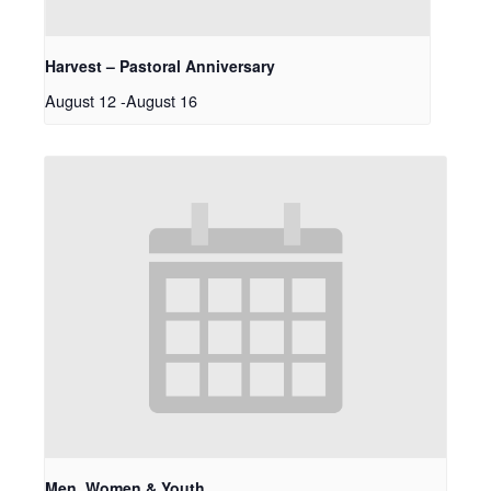
Harvest – Pastoral Anniversary
August 12
-
August 16
Men, Women & Youth