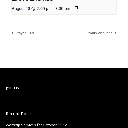
August 18 @ 7:00 pm
-
8:30 pm
Prayer – TNT
Youth Weekend
Join Us
Join us each Sunday!
Recent Posts
Worship Services for October 11-12
October 9, 2025