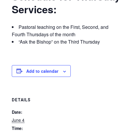
Services:
Pastoral teaching on the First, Second, and
Fourth Thursdays of the month
“Ask the Bishop” on the Third Thursday
Add to calendar
DETAILS
Date:
June 4
Time: