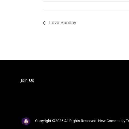
Love Sunday
Join Us
Join us each Sunday!
Copyright ©2026 All Rights Reserved. New Community Te