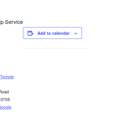
ip Service
Add to calendar
 Temple
 Road
23705
Google