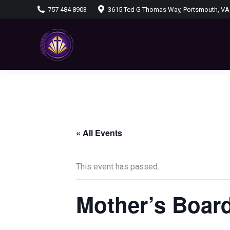
757 484 8903
3615 Ted G Thomas Way, Portsmouth, VA
« All Events
This event has passed.
Mother’s Board