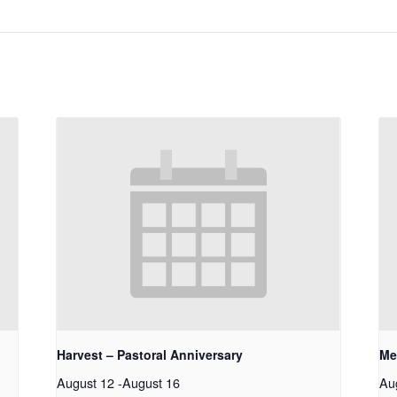
Harvest – Pastoral Anniversary
Me
August 12
-
August 16
Au