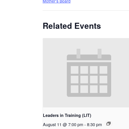
Mother's Board
Related Events
Leaders in Training (LIT)
August 11 @ 7:00 pm
-
8:30 pm