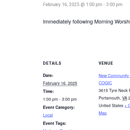
February 16, 2025 @ 1:00 pm
-
3:00 pm
Immediately following Morning Worsh
DETAILS
VENUE
Date:
New Community
COGIC
February 16, 2025
3615 Tyre Neck
Time:
Portsmouth
,
VA
1:00 pm - 3:00 pm
United States
+ 
Event Category:
Map
Local
Event Tags: