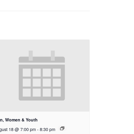
n, Women & Youth
gust 18 @ 7:00 pm
-
8:30 pm