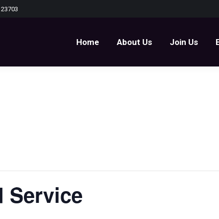
 23703
Home
About Us
Join Us
Home
About Us
Join Us
 Service