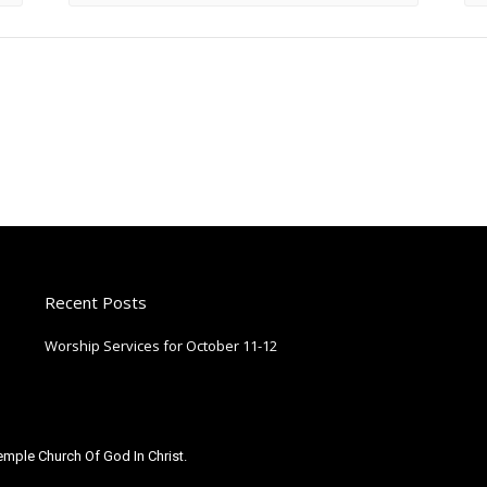
Recent Posts
Worship Services for October 11-12
October 9, 2025
mple Church Of God In Christ.