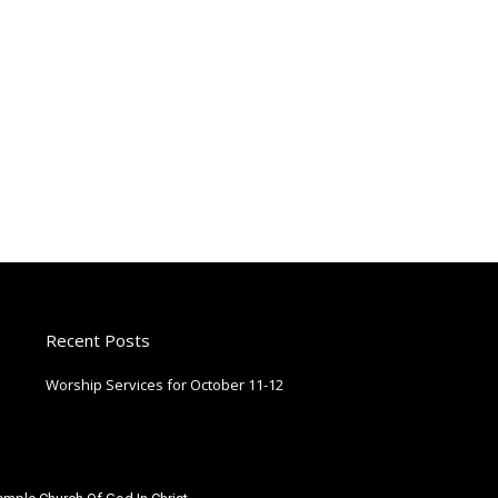
Recent Posts
Worship Services for October 11-12
October 9, 2025