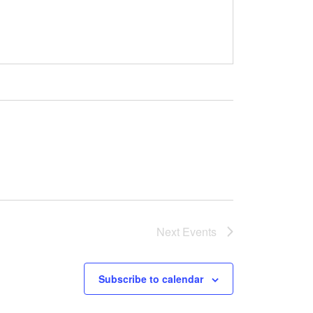
Next
Events
Subscribe to calendar