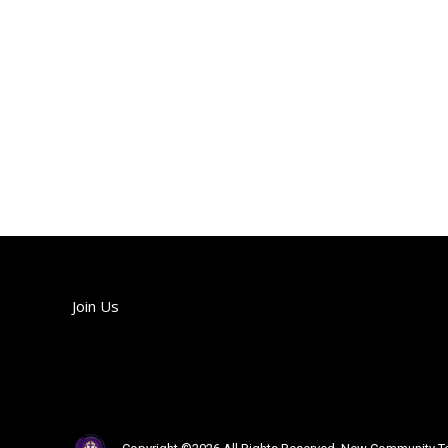
Join Us
Join us each Sunday!