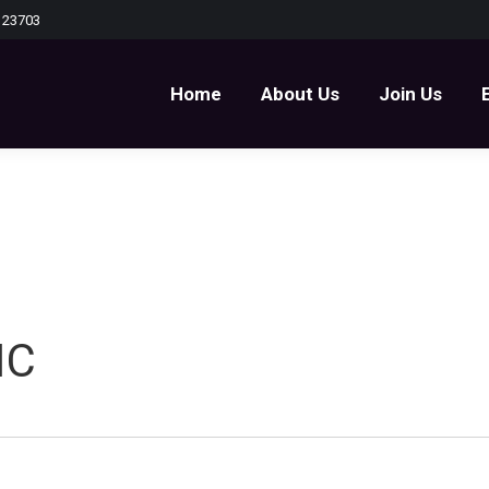
 23703
Home
About Us
Join Us
Home
About Us
Join Us
IC