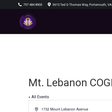
757 484 8903
3615 Ted G Thomas Way, Portsmouth, VA
Mt. Lebanon COG
« All Events
Address
1732 Mount Lebanon Avenue