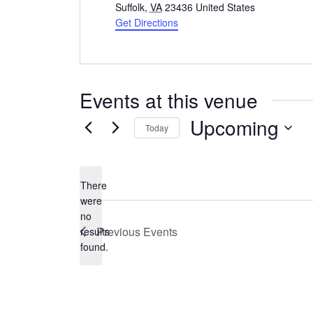
Suffolk
,
VA
23436
United States
Get Directions
Events at this venue
Upcoming
Today
Select
date.
There
were
no
Notice
Previous
Events
results
found.