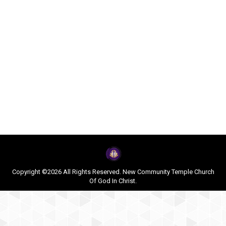
Copyright ©2026 All Rights Reserved. New Community Temple Church
Of God In Christ.