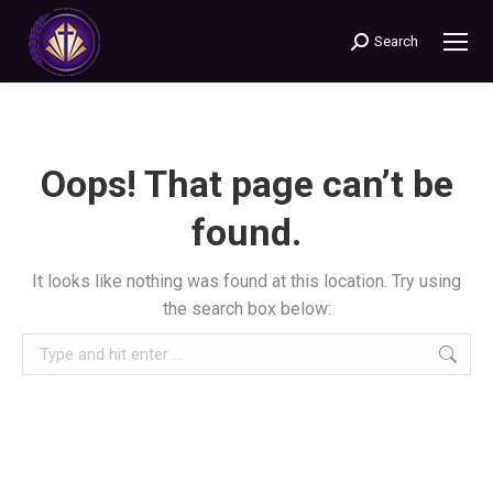
Search
Search:
Oops! That page can’t be
found.
It looks like nothing was found at this location. Try using
the search box below:
Search: