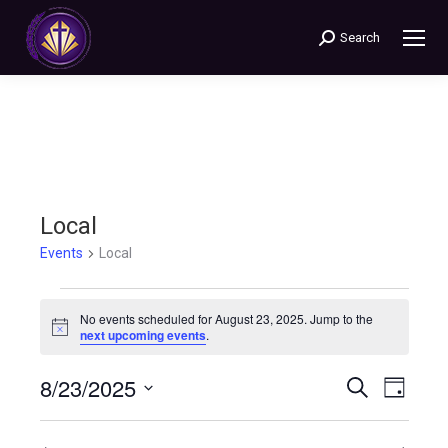
Search
Search:
Local
Events
Local
Events
No events scheduled for August 23, 2025. Jump to the
Notice
next upcoming events
.
for
8/23/2025
Events
Even
Search
August
Day
Select
View
Search
23,
date.