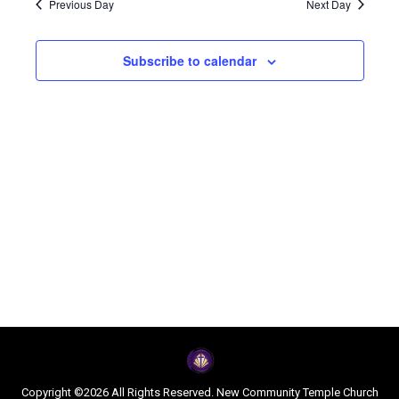
Navi
Previous Day
Next Day
and
2025
Subscribe to calendar
Views
Naviga
Copyright ©2026 All Rights Reserved. New Community Temple Church