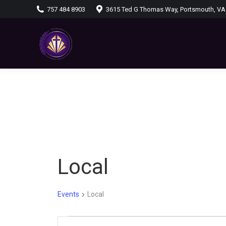
757 484 8903
3615 Ted G Thomas Way, Portsmouth, VA
Local
Events
Local