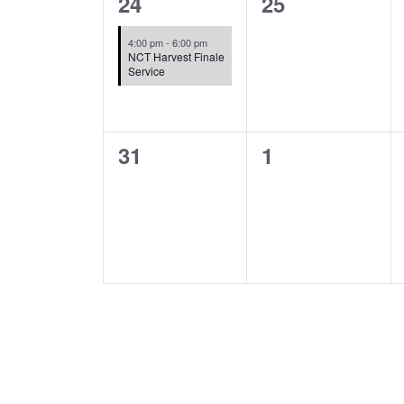
1
0
24
25
event,
events,
4:00 pm
-
6:00 pm
NCT Harvest Finale
Service
0
0
31
1
events,
events,