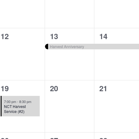
0
1
1
12
13
14
events,
event,
event,
Harvest Anniversary
1
0
0
19
20
21
event,
events,
events,
7:00 pm
-
8:30 pm
NCT Harvest
Service (#2)