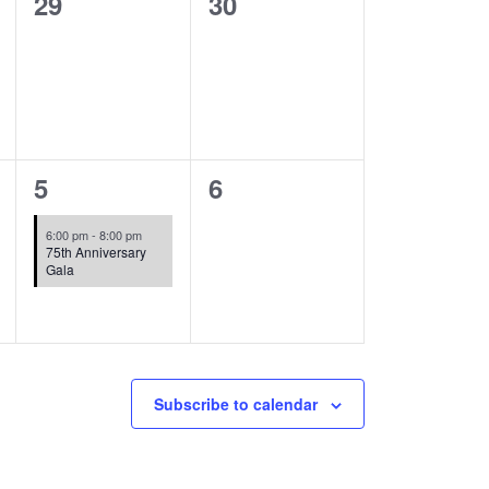
0
0
29
30
events,
events,
1
0
5
6
event,
events,
6:00 pm
-
8:00 pm
75th Anniversary
Gala
Subscribe to calendar