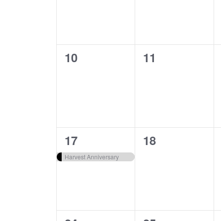
0
0
10
11
events,
events,
1
0
17
18
event,
events,
Harvest Anniversary