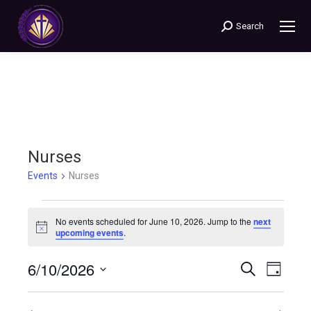
Search
Search:
Nurses
Events
Nurses
Events
No events scheduled for June 10, 2026. Jump to the
next
Notice
upcoming events
.
for
6/10/2026
Events
Even
Search
June
Day
Select
View
Search
10,
date.