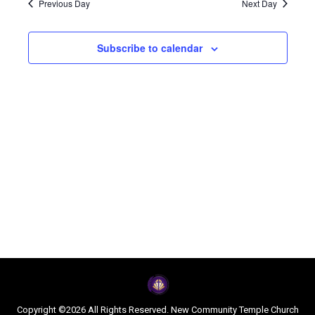
Navi
Previous Day
Next Day
and
2026
Subscribe to calendar
Views
Naviga
Copyright ©2026 All Rights Reserved. New Community Temple Church