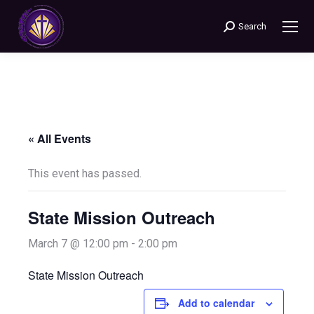
Search
Search:
« All Events
This event has passed.
State Mission Outreach
March 7 @ 12:00 pm
-
2:00 pm
State Mission Outreach
Add to calendar