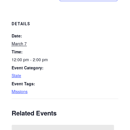
DETAILS
Date:
March 7
Time:
12:00 pm - 2:00 pm
Event Category:
State
Event Tags:
Missions
Related Events