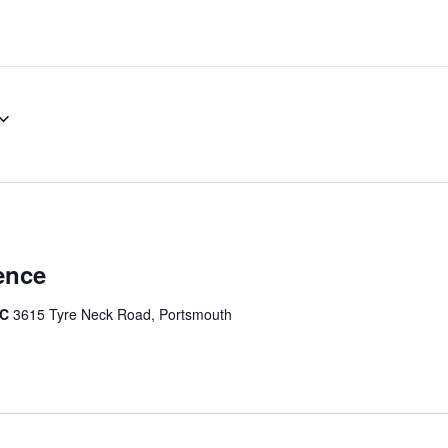
ence
IC
3615 Tyre Neck Road, Portsmouth