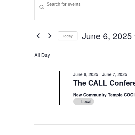
Events
Events
Enter
Keyword.
for
Search
Search
June
and
for
Events
June 6, 2025
Today
6,
Views
by
Select
Keyword.
2025
Navigation
date.
All Day
June 6, 2025
-
June 7, 2025
The CALL Confer
New Community Temple COG
Local