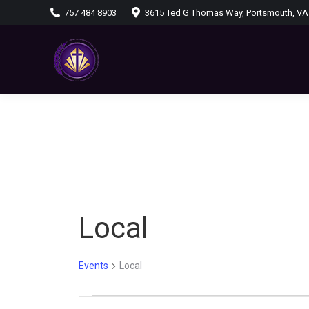
757 484 8903
3615 Ted G Thomas Way, Portsmouth, VA
Local
Events
Local