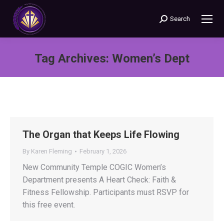
Search
Search:
Tag Archives:
Women’s Dept
You are here:
The Organ that Keeps Life Flowing
By
Karen Fleming
February 1, 2026
New Community Temple COGIC Women’s
Department presents A Heart Check: Faith &
Fitness Fellowship. Participants must RSVP for
this free event.