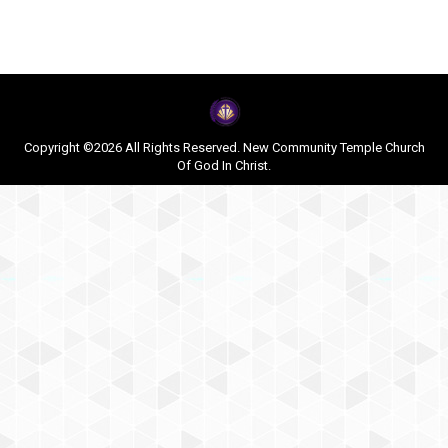
Copyright ©2026 All Rights Reserved. New Community Temple Church
Of God In Christ.