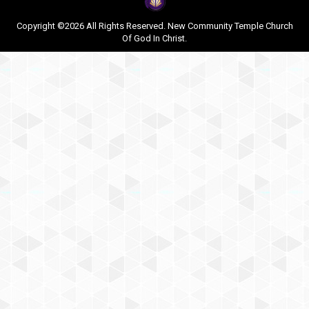
Copyright ©2026 All Rights Reserved. New Community Temple Church
Of God In Christ.