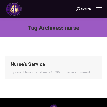
Search
Search:
Tag Archives:
nurse
You are here:
Nurse’s Service
By
Karen Fleming
February 11, 2025
Leave a comment