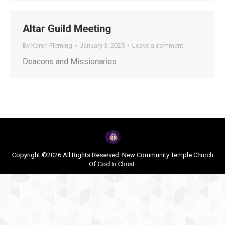
Altar Guild Meeting
By
Karen Fleming
January 3, 2025
Leave a comment
Deacons and Missionaries
Copyright ©2026 All Rights Reserved. New Community Temple Church
Of God In Christ.