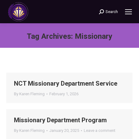
Search
Search:
Tag Archives:
Missionary
You are here:
NCT Missionary Department Service
By
Karen Fleming
February 1, 2026
Missionary Department Program
By
Karen Fleming
January 20, 2025
Leave a comment