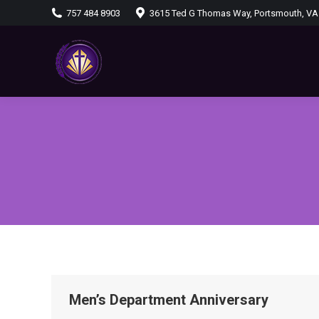
757 484 8903
3615 Ted G Thomas Way, Portsmouth, VA
Men’s Department Anniversary