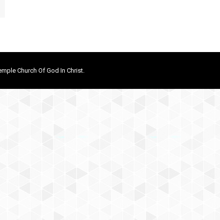
mple Church Of God In Christ.