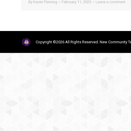
By
Karen Fleming
February 11, 2025
Leave a comment
Copyright ©2026 All Rights Reserved. New Community Te