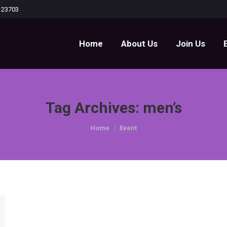
 23703
Home
About Us
Join Us
Home
About Us
Join Us
Tag Archives:
men’s
You are here:
Home
Event