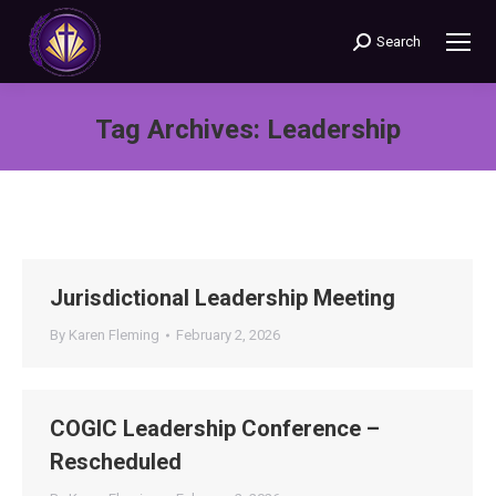
Search
Search:
Tag Archives:
Leadership
You are here:
Jurisdictional Leadership Meeting
By
Karen Fleming
February 2, 2026
COGIC Leadership Conference –
Rescheduled