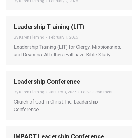
By
Karen Fleming
February 2, 2026
Leadership Training (LIT)
By
Karen Fleming
February 1, 2026
Leadership Training (LIT) for Clergy, Missionaries,
and Deacons. All others will have Bible Study.
Leadership Conference
By
Karen Fleming
January 3, 2025
Leave a comment
Church of God in Christ, Inc. Leadership
Conference
IMPACT Leadership Conference