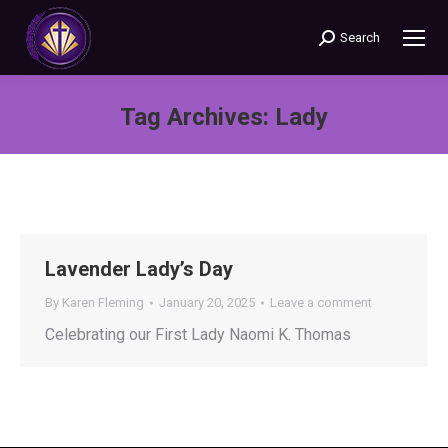
Search
Search:
Tag Archives:
Lady
You are here:
Lavender Lady’s Day
By
Karen Fleming
January 20, 2025
Leave a comment
Celebrating our First Lady Naomi K. Thomas