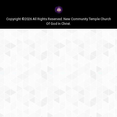
Copyright ©2026 All Rights Reserved. New Community Temple Church
Of God In Christ.