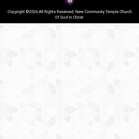
Copyright ©2026 All Rights Reserved. New Community Temple Church
Of God In Christ.