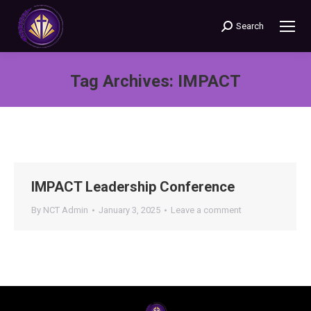
Search
Search:
Tag Archives:
IMPACT
You are here:
IMPACT Leadership Conference
By
NCT Admin
January 3, 2025
Leave a comment