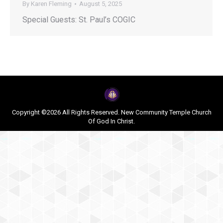
By
Karen Fleming
August 5, 2025
Special Guests: St. Paul’s COGIC
Copyright ©2026 All Rights Reserved. New Community Temple Church
Of God In Christ.