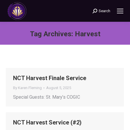
Search
Search:
Tag Archives:
Harvest
You are here:
NCT Harvest Finale Service
By
Karen Fleming
August 5, 2025
Special Guests: St. Mary’s COGIC
NCT Harvest Service (#2)