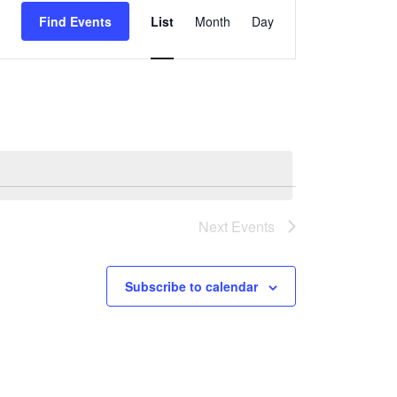
Find Events
List
Month
Day
Views
Navigation
Next
Events
Subscribe to calendar