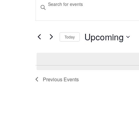
Events
Events
Enter
Keyword.
Search
Search
and
for
Events
Upcoming
Today
Views
by
Select
Keyword.
Navigation
date.
Previous
Events