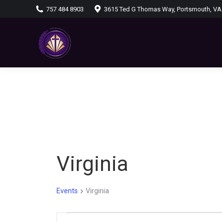
757 484 8903
3615 Ted G Thomas Way, Portsmouth, VA
Virginia
Events
Virginia