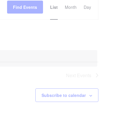
Find Events
List
Month
Day
Views
Navigation
Next
Events
Subscribe to calendar