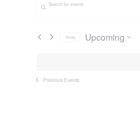
Events
Events
Enter
Keyword.
Search
Search
and
for
Events
Upcoming
Today
Views
by
Select
Keyword.
Navigation
date.
Previous
Events