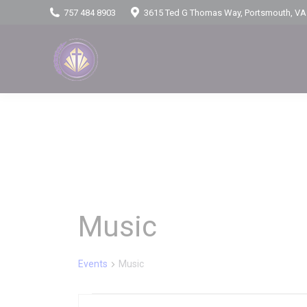
757 484 8903
3615 Ted G Thomas Way, Portsmouth, VA
Music
Events
Music