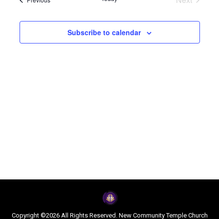
Navi
and
Events
Views
Subscribe to calendar
Naviga
Copyright ©2026 All Rights Reserved. New Community Temple Church