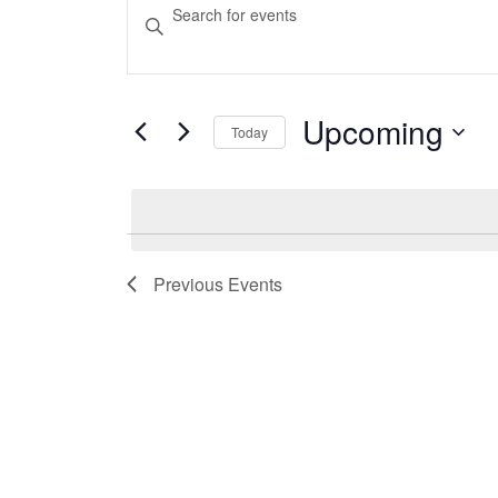
Events
Events
Enter
Keyword.
Search
Search
and
for
Events
Upcoming
Today
Views
by
Select
Keyword.
Navigation
date.
Previous
Events