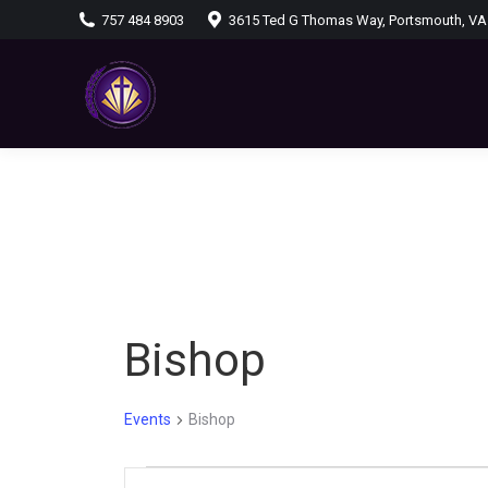
757 484 8903
3615 Ted G Thomas Way, Portsmouth, VA
Bishop
Events
Bishop