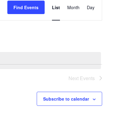
Find Events
List
Month
Day
Views
Navigation
Next
Events
Subscribe to calendar