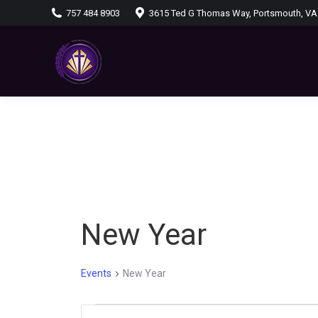
757 484 8903
3615 Ted G Thomas Way, Portsmouth, VA
New Year
Events
New Year