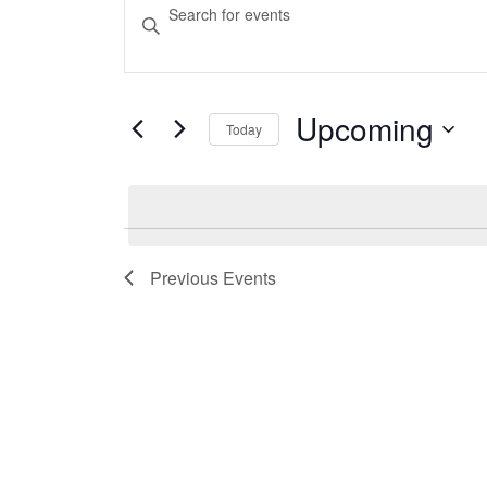
Events
Events
Enter
Keyword.
Search
Search
and
for
Events
Upcoming
Today
Views
by
Select
Keyword.
Navigation
date.
Previous
Events