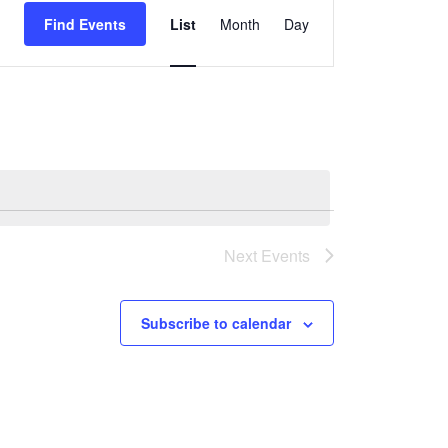
Find Events
List
Month
Day
Views
Navigation
Next
Events
Subscribe to calendar