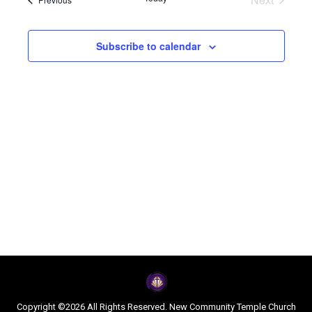
Navi
and
Events
Views
Subscribe to calendar
Naviga
Copyright ©2026 All Rights Reserved. New Community Temple Church