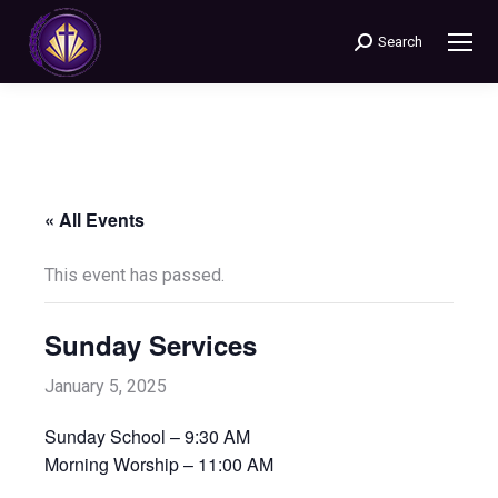
Search
Search:
« All Events
This event has passed.
Sunday Services
January 5, 2025
Sunday School – 9:30 AM
Morning Worship – 11:00 AM