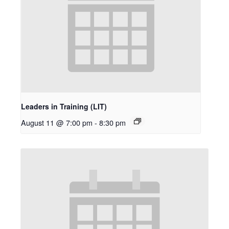
Leaders in Training (LIT)
August 11 @ 7:00 pm
-
8:30 pm