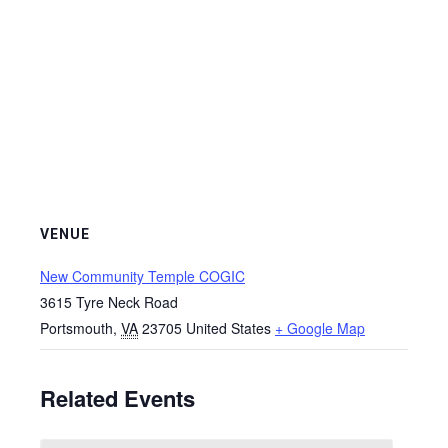
VENUE
New Community Temple COGIC
3615 Tyre Neck Road
Portsmouth
,
VA
23705
United States
+ Google Map
Related Events