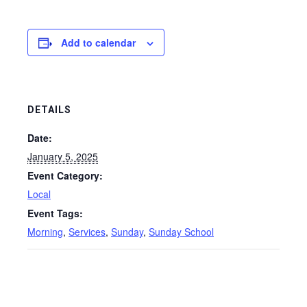
Add to calendar
DETAILS
Date:
January 5, 2025
Event Category:
Local
Event Tags:
Morning
,
Services
,
Sunday
,
Sunday School