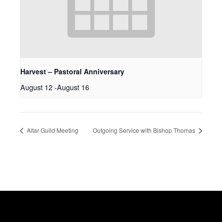
Harvest – Pastoral Anniversary
August 12
-
August 16
Altar Guild Meeting
Outgoing Service with Bishop Thomas