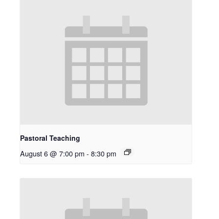
Pastoral Teaching
August 6 @ 7:00 pm
-
8:30 pm