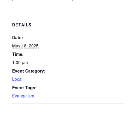
DETAILS
Date:
May 18, 2025
Time:
1:00 pm
Event Category:
Local
Event Tags:
Evangelism