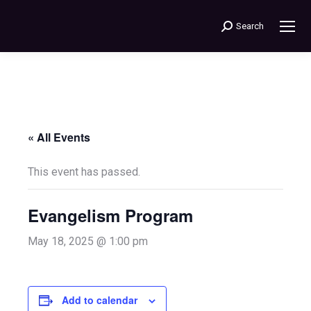
Search
Search:
« All Events
This event has passed.
Evangelism Program
May 18, 2025 @ 1:00 pm
Add to calendar