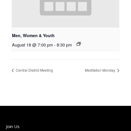
Men, Women & Youth
August 18 @ 7:00 pm
-
8:30 pm
Central District Meeting
Meditation Monday
Join Us