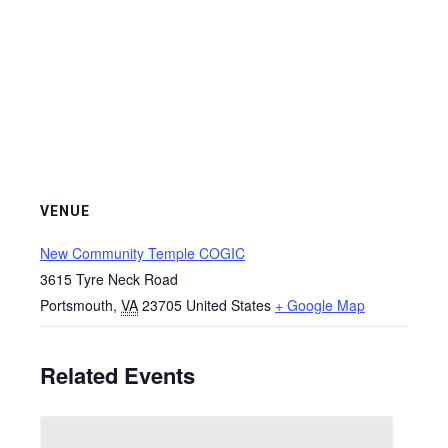
VENUE
New Community Temple COGIC
3615 Tyre Neck Road
Portsmouth
,
VA
23705
United States
+ Google Map
Related Events