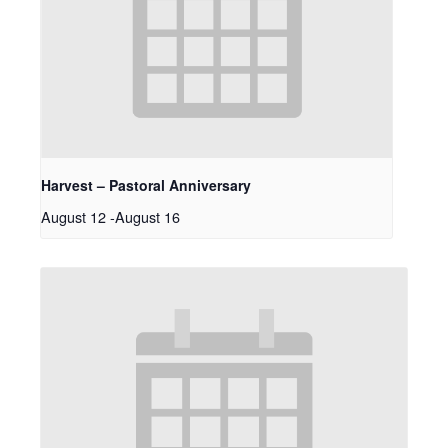
Harvest – Pastoral Anniversary
August 12
-
August 16