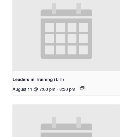
Leaders in Training (LIT)
August 11 @ 7:00 pm
-
8:30 pm