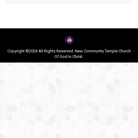
Copyright ©2026 All Rights Reserved. New Community Temple Church
Of God In Christ.