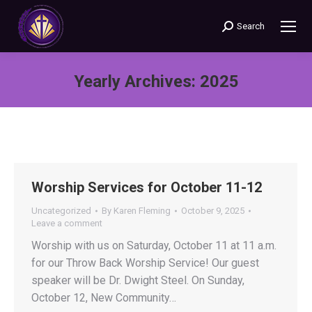
Search
Search:
Yearly Archives:
2025
You are here:
Worship Services for October 11-12
Uncategorized
By
Karen Fleming
October 9, 2025
Leave a comment
Worship with us on Saturday, October 11 at 11 a.m.
for our Throw Back Worship Service! Our guest
speaker will be Dr. Dwight Steel. On Sunday,
October 12, New Community…